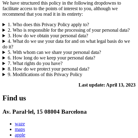
We have structured this policy in the following dropdowns to
facilitate access to the points of interest to you, although we
recommend that you read it in its entirety:
1. Who does this Privacy Policy apply to?
2. Who is responsible for the processing of your personal data?
3. How do we obtain your personal data?
4. What do we use your data for and on what legal basis do we
do it?
5. With whom can we share your personal data?
6. How long do we keep your personal data?
7. What rights do you have?
8. How do we protect your personal data?
9. Modifications of this Privacy Policy
Last update: April 13, 2023
Find us
Av. Paral·lel, 15 08004 Barcelona
waze
maps
apple