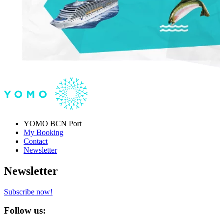
YOMO BCN Port
My Booking
Contact
Newsletter
Newsletter
Subscribe now!
Follow us: