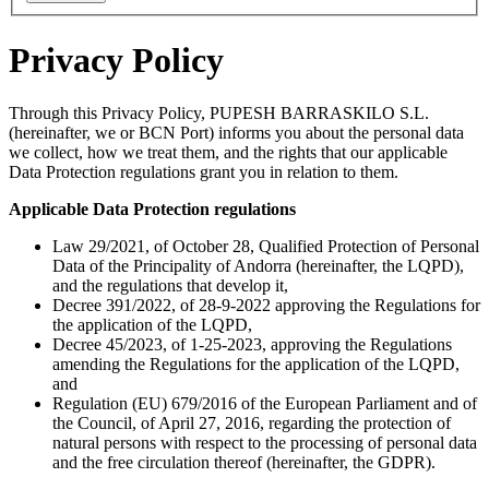
Privacy Policy
Through this Privacy Policy, PUPESH BARRASKILO S.L.
(hereinafter, we or BCN Port) informs you about the personal data
we collect, how we treat them, and the rights that our applicable
Data Protection regulations grant you in relation to them.
Applicable Data Protection regulations
Law 29/2021, of October 28, Qualified Protection of Personal
Data of the Principality of Andorra (hereinafter, the LQPD),
and the regulations that develop it,
Decree 391/2022, of 28-9-2022 approving the Regulations for
the application of the LQPD,
Decree 45/2023, of 1-25-2023, approving the Regulations
amending the Regulations for the application of the LQPD,
and
Regulation (EU) 679/2016 of the European Parliament and of
the Council, of April 27, 2016, regarding the protection of
natural persons with respect to the processing of personal data
and the free circulation thereof (hereinafter, the GDPR).