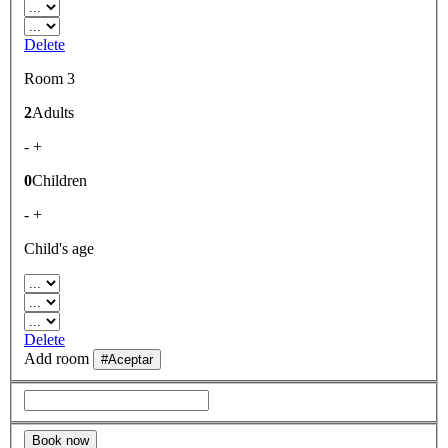
Delete
Room 3
2
Adults
-
+
0
Children
-
+
Child's age
Delete
Add room