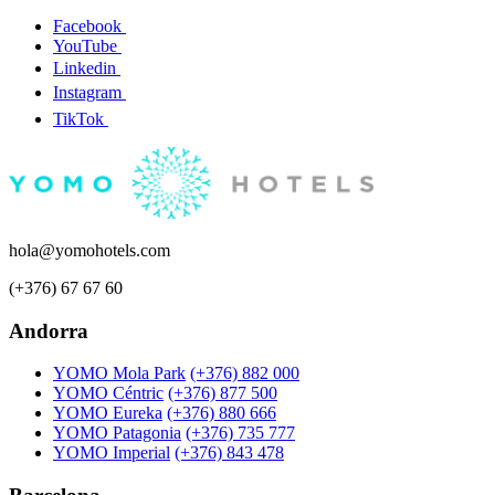
Facebook
YouTube
Linkedin
Instagram
TikTok
hola@yomohotels.com
(+376) 67 67 60
Andorra
YOMO Mola Park
(+376) 882 000
YOMO Céntric
(+376) 877 500
YOMO Eureka
(+376) 880 666
YOMO Patagonia
(+376) 735 777
YOMO Imperial
(+376) 843 478