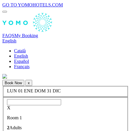
GO TO YOMOHOTELS.COM
FAQS
My Booking
English
Català
English
Español
Français
Book Now
x
LUN
01
ENE
DOM
31
DIC
X
Room 1
2
Adults