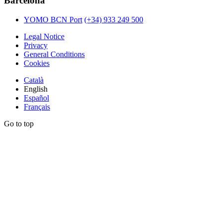
Barcelona
YOMO BCN Port
(+34) 933 249 500
Legal Notice
Privacy
General Conditions
Cookies
Català
English
Español
Français
Go to top