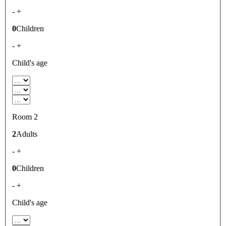
-
+
0
Children
-
+
Child's age
Room 2
2
Adults
-
+
0
Children
-
+
Child's age